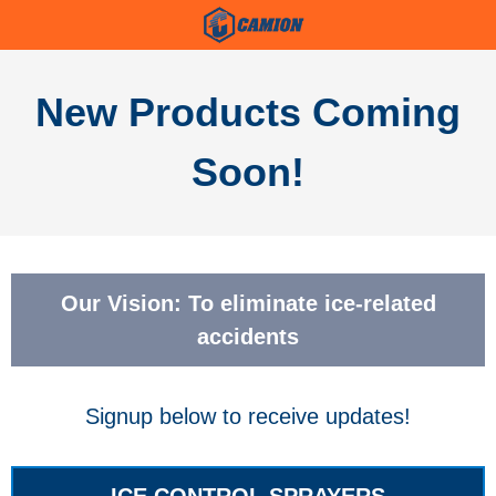
New Products Coming
Soon!
Our Vision: To eliminate ice-related
accidents
Signup below to receive updates!
ICE CONTROL SPRAYERS