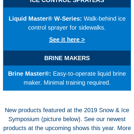
Liquid Master® W-Series:
Walk-behind ice
control sprayer for sidewalks.
See it here >
BRINE MAKERS
Brine Master®:
Easy-to-operate liquid brine
maker. Minimal training required.
New products featured at the 2019 Snow & Ice
Symposium (picture below). See our newest
products at the upcoming shows this year. More