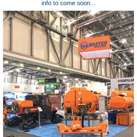
info to come soon...